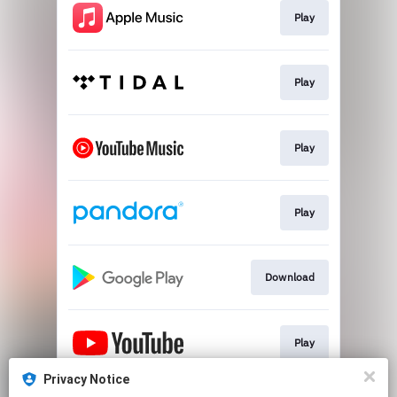
Play
Play
Play
Play
Download
Play
Privacy Notice