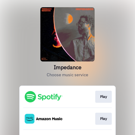
Impedance
Choose music service
Play
Play