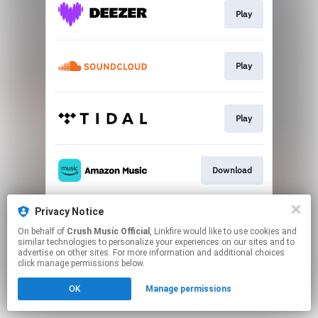
Play
Play
Play
Download
Privacy Notice
Play
On behalf of
Crush Music Official
, Linkfire would like to use cookies and
similar technologies to personalize your experiences on our sites and to
advertise on other sites. For more information and additional choices
This page may contain affiliate links.
click manage permissions below.
By using this service, you agree to the use of cookies.
OK
Manage permissions
Click here
to manage your permissions.