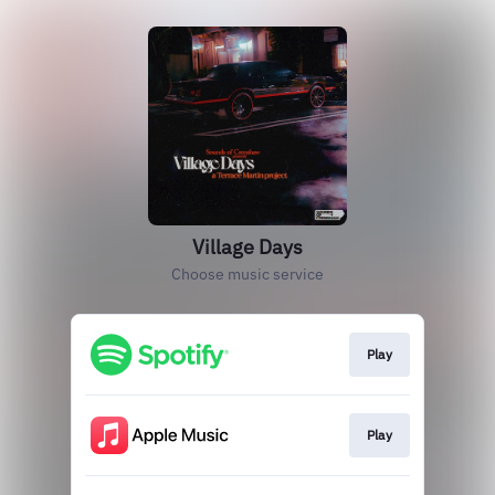
Village Days
Choose music service
Play
Play